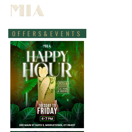
BOOK NOW
OFFERS&EVENTS