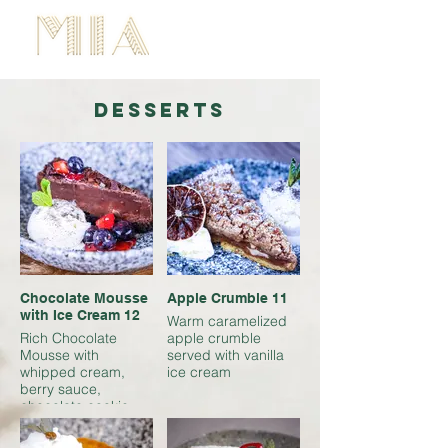
BOOK NOW
desserts
Chocolate Mousse
Apple Crumble 11
with Ice Cream 12
Warm caramelized
Rich Chocolate
apple crumble
Mousse with
served with vanilla
whipped cream,
ice cream
berry sauce,
chocolate cookie
crumble, and vanilla
cream. A perfect