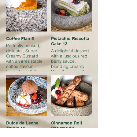
mix of textures and
flavors
Coffee Flan 6
Pistachio Riscotta
Cake 13
Perfectly cooked,
delicate , Super
A delightful dessert
Creamy Custard
with a luscious red
with an irresistable
berry sauce,
coffee flavour
blending creamy
throughout. If You
Riscotta and nutty
love coffee, your
pistachios
going to love this
Dulce de Leche
Cinnamon Roll
Truffle 12
Churros 10
Creamy caramel
Golden churros